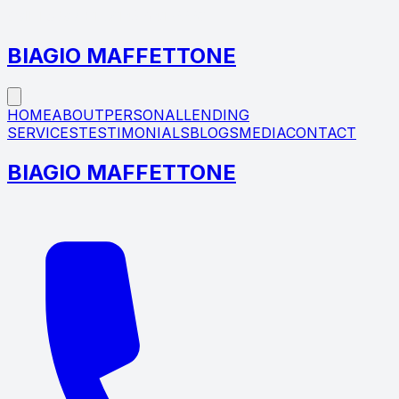
Call Today +1 (914) 841‑2226
BIAGIO MAFFETTONE
HOME
ABOUT
PERSONAL
LENDING
SERVICES
TESTIMONIALS
BLOGS
MEDIA
CONTACT
BIAGIO MAFFETTONE