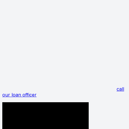
GET IN TOUCH WITH
BIAGIO MAFFETTONE
FOR LENDING SERVICES
Biagio Maffettone is proud to provide dependable
lending services to residents of Westchester County,
including Bedford, Rye, and Yonkers, NY.
Take the first step toward your home ownership
dreams. For outstanding mortgage banker services,
call
our loan officer
today.