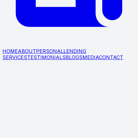
HOME
ABOUT
PERSONAL
LENDING
SERVICES
TESTIMONIALS
BLOGS
MEDIA
CONTACT
LEARN ABOUT BIAGIO
MAFFETTONE SERVING BEDFORD,
RYE, YONKERS, NY, & BEYOND
Biagio Maffettone (NMLS ID: 409994) has spent more
than two decades building his practice as an award-
winning licensed mortgage loan originator. Biagio
Maffettone has held senior sales leadership positions at
various mortgage banks, and he is well versed in all
home financing solutions, including jumbo financing,