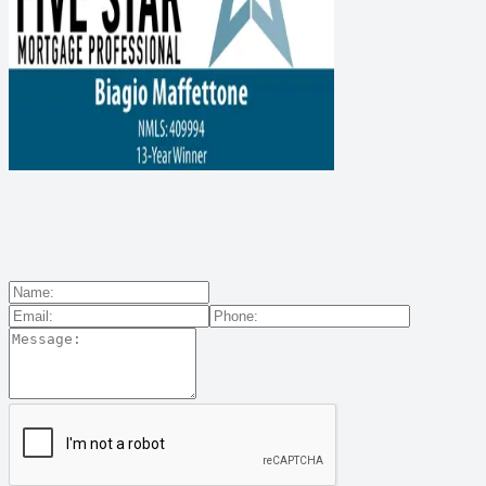
Biagio Maffettone
Contact Us