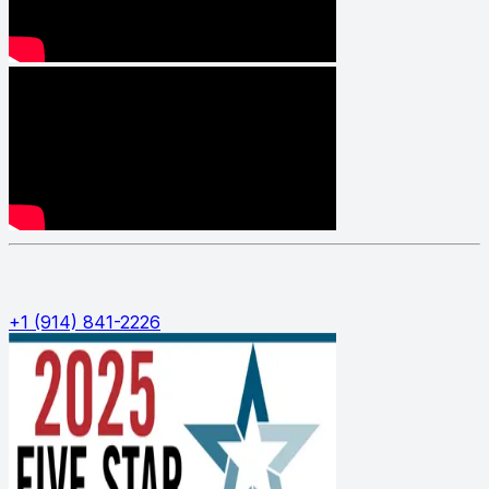
Phone:
+1 (914) 841-2226