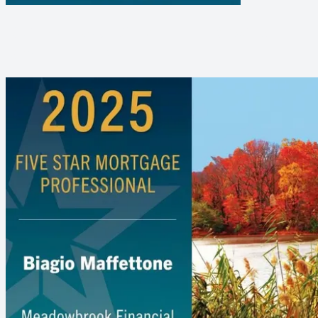
BIG ANNOUNCEMENT - BIAGIO
MAFFETTONE