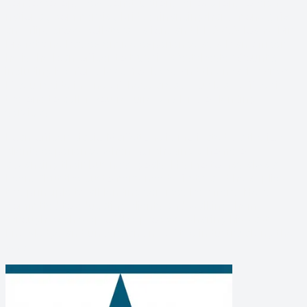
condo/co-op, new construction, renovation, foreign
national, commercial, bridge financing/hard money, fix-
and-flip, cross-collateralization, and FHA/VA loans. Mr.
Maffettone has extensive experience as a loan officer,
he is the loan officer to trust in Westchester County,
including Bedford, Rye, Yonkers, and the nearby areas.
If you reside in one of these areas, our loan officer is
the one to call if you require any kind of lending
services.
Loan officer Biagio Maffettone is motivated by the joy
clients experience when purchasing a home or
advancing their business goals. His motto has always
been, “Put the customer’s needs first,” and he applies
this principle to all lending services he offers. He is
committed to educating clients and walking them
through each step of the process, sharing his vast
knowledge and understanding of the industry along the
way.