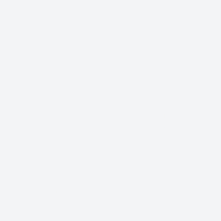
LENDING SERVICES YOU CAN
DEPEND ON
Biagio Maffettone has received a number of
industry awards, including the President’s Club,
Top Recruiter Award, and #1 Customer Service
Award.
For over ten years, Biagio Maffettone has received the
Mortgage Professionals Excellence in Customer Service
award. Through hard work, a determination to help
clients, and his experience in lending services, our
clients are always satisfied when they work with our
loan officer. He goes above and beyond during all
lending services in order to ensure his clients receive a
good deal.
Biagio Maffettone resides in Scarsdale, NY with his wife
and four beautiful children. He graduated magna cum
laude from Boston College and earned his MBA in
Finance and Investments from the Zicklin School of