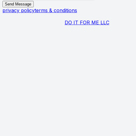
Send Message
privacy policy
terms & conditions
Copyright Biagio Maffettone ©
2026
All Rights Reserved.
Designed and managed by
DO IT FOR ME LLC