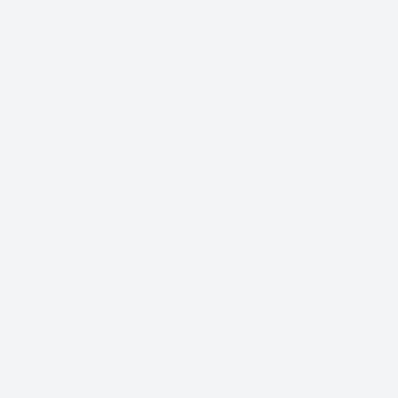
Business at Baruch College. He is a proud first-
generation Italian American who enjoys traveling,
fitness, volunteering, investing, real estate development,
and helping clients achieve their homeownership goals.