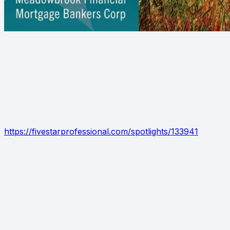
Biagio Maffettone
Biagio Maffettone has been named a 2024 Westchester
Five Star Mortgage Professional! Five Star Professional
recognizes outstanding professionals based on
proprietary, independent research. This year, Biagio
Maffettone has been named an award winner. To learn
more, click here
https://fivestarprofessional.com/spotlights/133941
WESTCHESTER MAGAZINE - BIAGIO
MAFFETTONE
Have you seen the October issue of Westchester
Magazine? Biagio Maffettone is featured as a 2024 Five
Star Mortgage Professional! Be sure to check it out.